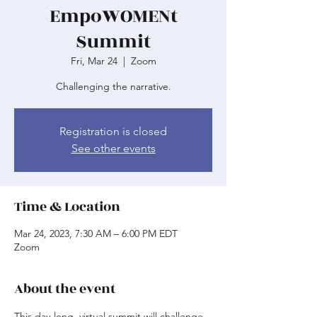
EmpoWOMENt
Summit
Fri, Mar 24
  |  
Zoom
Challenging the narrative.
Registration is closed
See other events
Time & Location
Mar 24, 2023, 7:30 AM – 6:00 PM EDT
Zoom
About the event
This day-long, virtual summit will challenge 