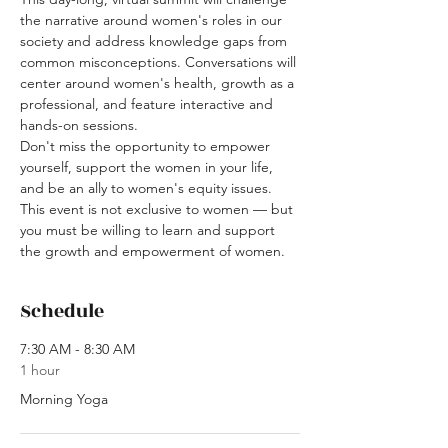
the narrative around women's roles in our 
society and address knowledge gaps from 
common misconceptions. Conversations will 
center around women's health, growth as a 
professional, and feature interactive and 
hands-on sessions.
Don't miss the opportunity to empower 
yourself, support the women in your life, 
and be an ally to women's equity issues. 
This event is not exclusive to women — but 
you must be willing to learn and support 
the growth and empowerment of women.
Schedule
7:30 AM - 8:30 AM
1 hour
Morning Yoga