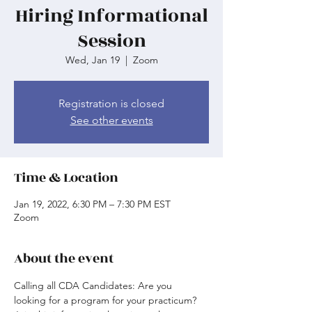
Hiring Informational
Session
Wed, Jan 19
  |  
Zoom
Registration is closed
See other events
Time & Location
Jan 19, 2022, 6:30 PM – 7:30 PM EST
Zoom
About the event
Calling all CDA Candidates: Are you 
looking for a program for your practicum? 