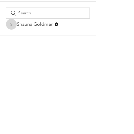
Shauna Goldman
Shauna Goldman