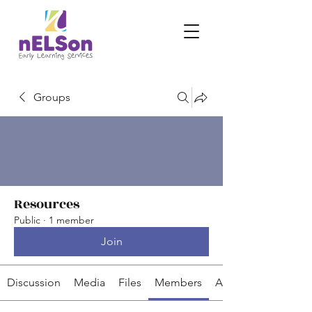
Groups
Resources
Public
·
1 member
Join
Discussion
Media
Files
Members
About