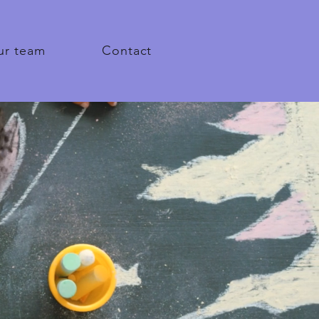
ur team
Contact