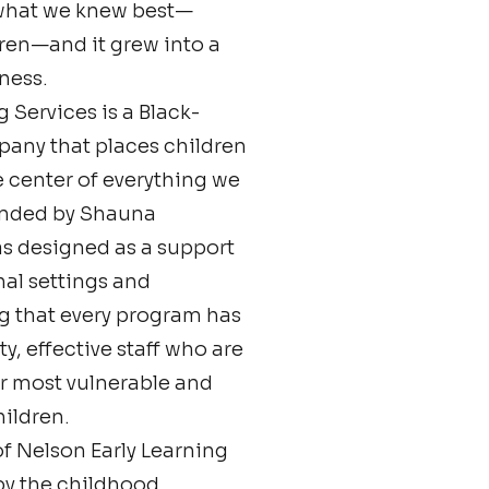
what we knew best—
ren—and it grew into a
ness.
 Services is a Black-
ny that places children
 center of everything we
ounded by Shauna
s designed as a support
al settings and
ng that every program has
y, effective staff who are
ur most vulnerable and
ildren.
f Nelson Early Learning
 by the childhood