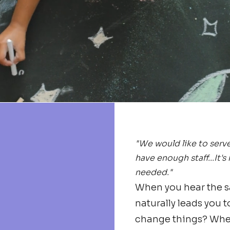
"We would like to serv
have enough staff...It's
needed."
When you hear the sa
naturally leads you t
change things? Where