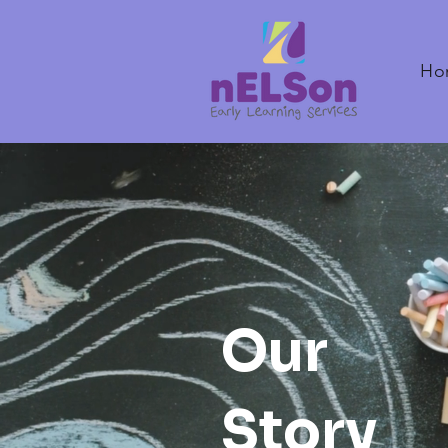
Ho
Our
Story