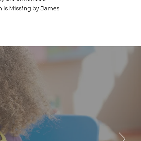
n Is Missing by James
ur support to
 services and