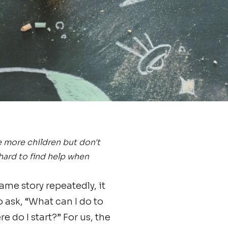
e more children but don't
 hard to find help when
me story repeatedly, it
o ask, “What can I do to
 do I start?” For us, the