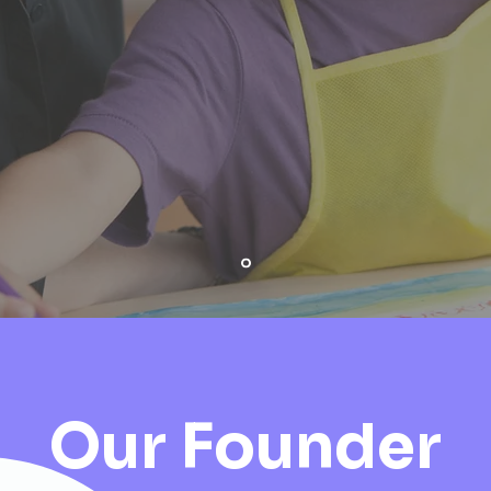
 best support young children and t
Our Founder