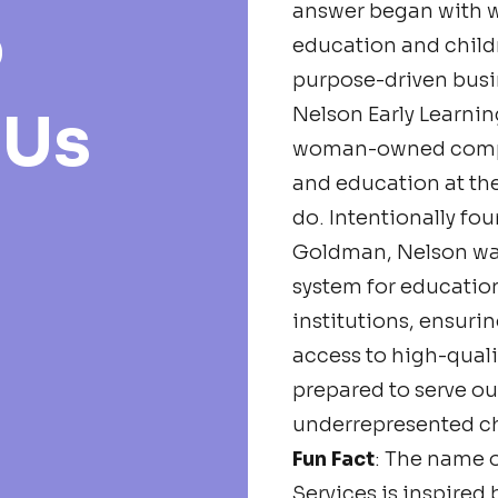
answer began with 
o
education and child
purpose-driven busi
 Us
Nelson Early Learning
woman-owned compa
and education at the
do. Intentionally f
Goldman, Nelson wa
system for education
institutions, ensuri
access to high-qualit
prepared to serve o
underrepresented ch
Fun Fact
: The name o
Services is inspired