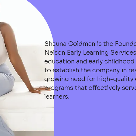
Shauna Goldman is the Founde
Nelson Early Learning Services
education and early childhood 
to establish the company in re
growing need for high-quality
programs that effectively ser
learners.