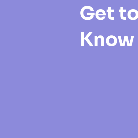
Get t
Know