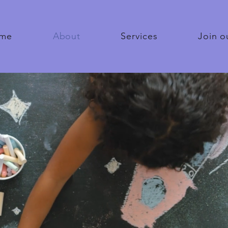
me
About
Services
Join o