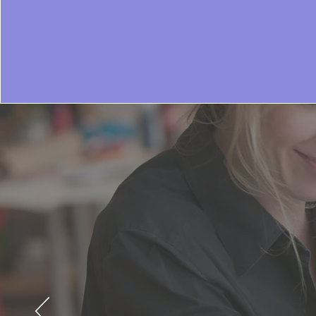
Since our in
match the ev