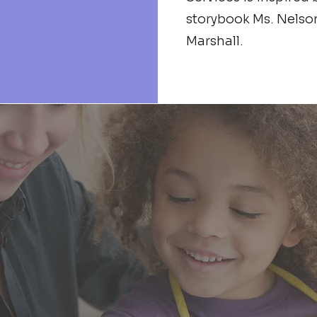
storybook Ms. Nelso
Marshall.
ception in 2017, we have expanded o
er-growing need for more equitable