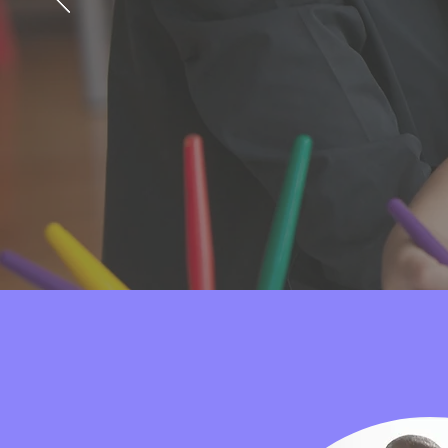
resources to