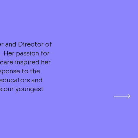
r and Director of
. Her passion for
care inspired her
sponse to the
 educators and
ve our youngest