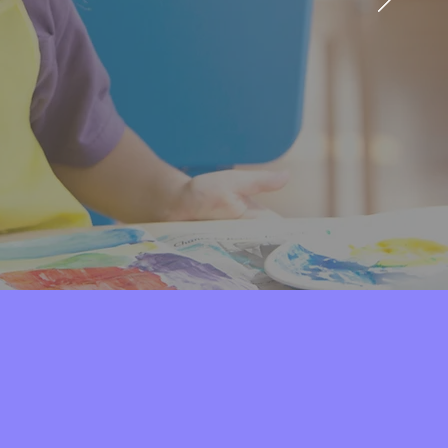
he community.