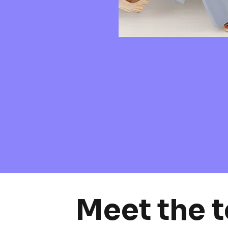
Meet the 