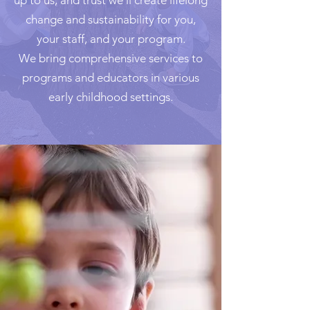
up to us, and trust we’ll create lifelong
change and sustainability for you,
your staff, and your program.
We bring comprehensive services to
programs and educators in various
early childhood settings.