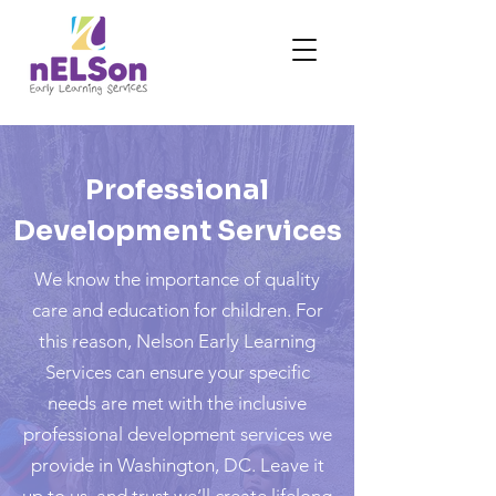
Professional
Development Services
We know the importance of quality
care and education for children. For
this reason, Nelson Early Learning
Services can ensure your specific
needs are met with the inclusive
professional development services we
provide in Washington, DC. Leave it